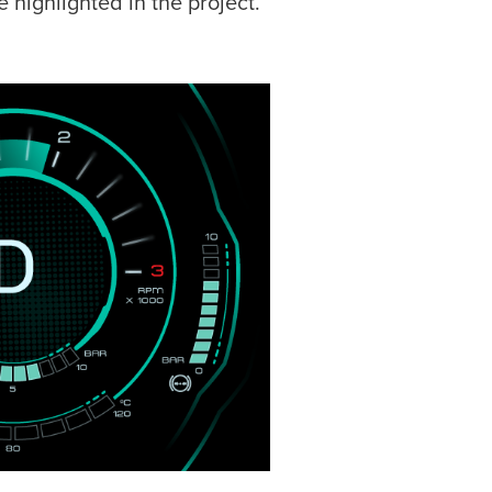
 highlighted in the project.