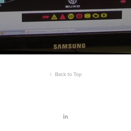
↑
Back to Top