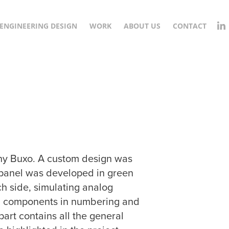
ENGINEERING DESIGN
WORK
ABOUT US
CONTACT
any Buxo. A custom design was
he panel was developed in green
ch side, simulating analog
tal components in numbering and
art contains all the general