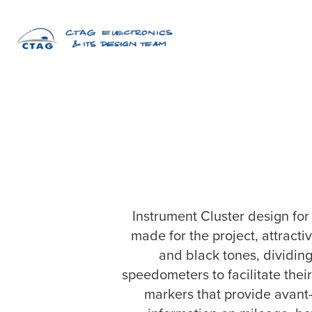
Instrument Cluster design fo
made for the project, attracti
and black tones, dividing
speedometers to facilitate the
markers that provide avant-