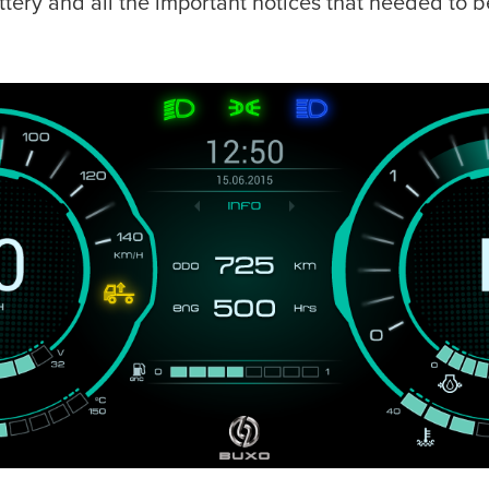
tery and all the important notices that needed to be