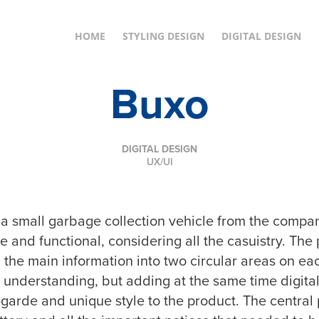
HOME
STYLING DESIGN
DIGITAL DESIGN
Buxo
DIGITAL DESIGN
UX/UI
r a small garbage collection vehicle from the comp
ve and functional, considering all the casuistry. T
 the main information into two circular areas on ea
ir understanding, but adding at the same time digi
garde and unique style to the product. The central p