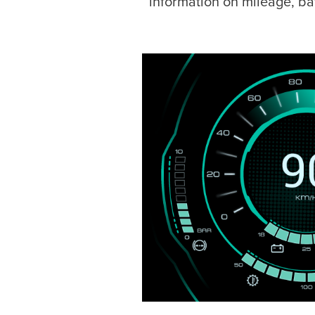
information on mileage, bat