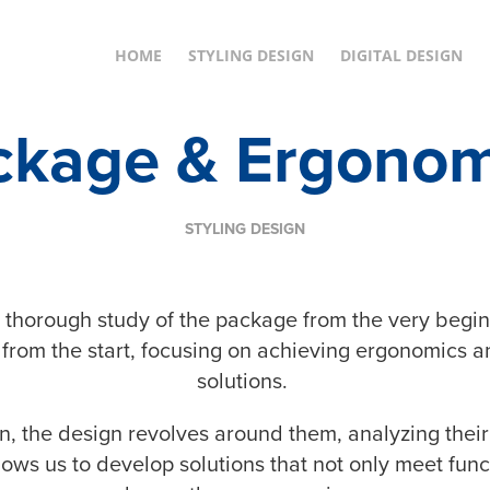
HOME
STYLING DESIGN
DIGITAL DESIGN
ckage & Ergonom
STYLING DESIGN
 a thorough study of the package from the very begin
 from the start, focusing on achieving ergonomics a
solutions.
n, the design revolves around them, analyzing their
ws us to develop solutions that not only meet func