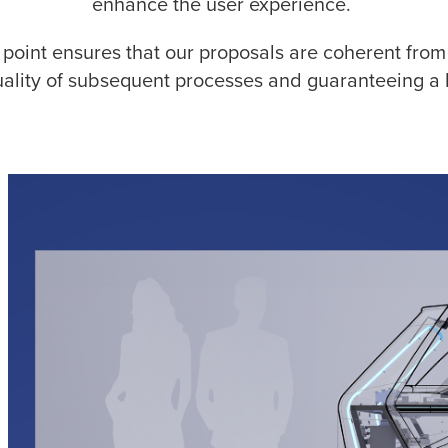
enhance the user experience.
 point ensures that our proposals are coherent from 
uality of subsequent processes and guaranteeing a h