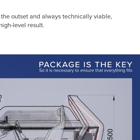
the outset and always technically viable,
igh-level result.