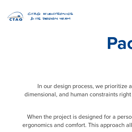
Pa
In our design process, we prioritize
dimensional, and human constraints right
When the project is designed for a perso
ergonomics and comfort. This approach allo