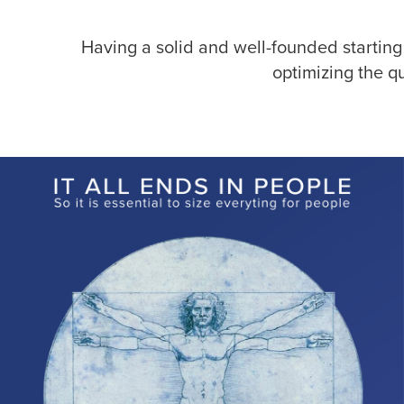
Having a solid and well-founded starting
optimizing the q