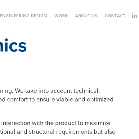
ENGINEERING DESIGN
WORK
ABOUT US
CONTACT
ics
ning. We take into account technical,
nd comfort to ensure viable and optimized
 interaction with the product to maximize
tional and structural requirements but also