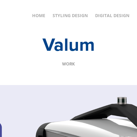
HOME
STYLING DESIGN
DIGITAL DESIGN
Valum
WORK