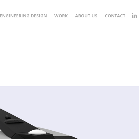
ENGINEERING DESIGN
WORK
ABOUT US
CONTACT